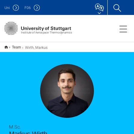
Uni
F
06
Institute of Aerospace Thermodynamics
Wirth, Markus
Team
M.Sc.
Markus Wirth