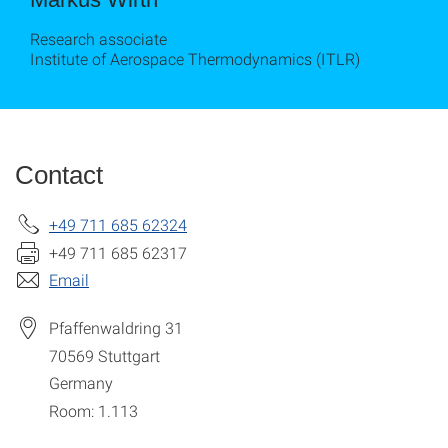
Research associate
Institute of Aerospace Thermodynamics (ITLR)
Contact
+49 711 685 62324
+49 711 685 62317
Email
Pfaffenwaldring 31
70569
Stuttgart
Germany
Room: 1.113