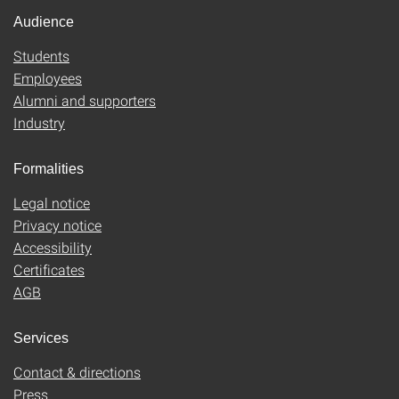
Audience
Students
Employees
Alumni and supporters
Industry
Formalities
Legal notice
Privacy notice
Accessibility
Certificates
AGB
Services
Contact & directions
Press