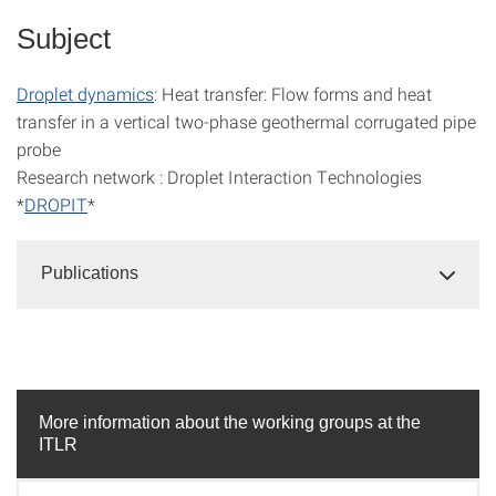
Subject
Droplet dynamics
: Heat transfer: Flow forms and heat
transfer in a vertical two-phase geothermal corrugated pipe
probe
Research network : Droplet Interaction Technologies
*
DROPIT
*
Publications
More information about the working groups at the
ITLR