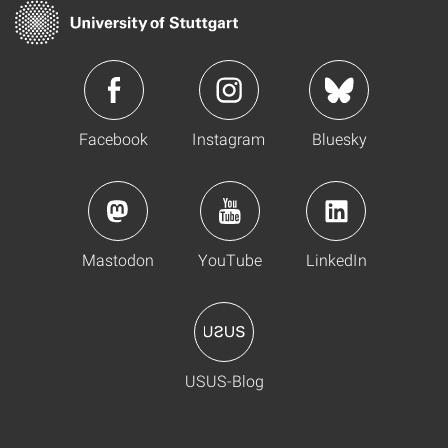
Facebook
Instagram
Bluesky
Mastodon
YouTube
LinkedIn
USUS-Blog