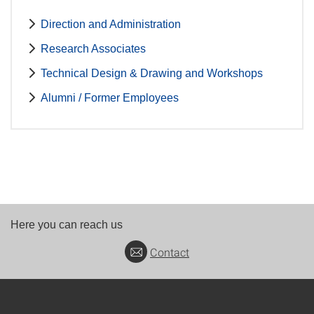
Direction and Administration
Research Associates
Technical Design & Drawing and Workshops
Alumni / Former Employees
Here you can reach us
Contact