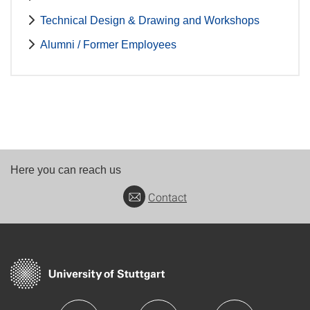
Technical Design & Drawing and Workshops
Alumni / Former Employees
Here you can reach us
Contact