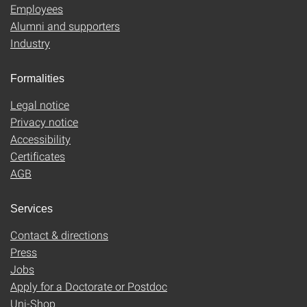
Employees
Alumni and supporters
Industry
Formalities
Legal notice
Privacy notice
Accessibility
Certificates
AGB
Services
Contact & directions
Press
Jobs
Apply for a Doctorate or Postdoc
Uni-Shop