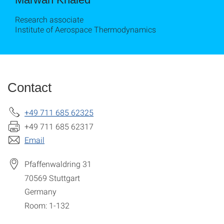
Research associate
Institute of Aerospace Thermodynamics
Contact
+49 711 685 62325
+49 711 685 62317
Email
Pfaffenwaldring 31
70569
Stuttgart
Germany
Room: 1-132