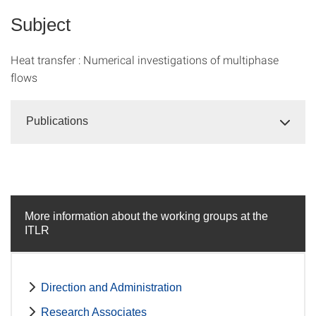
Subject
Heat transfer : Numerical investigations of multiphase
flows
Publications
More information about the working groups at the
ITLR
Direction and Administration
Research Associates