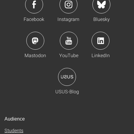
Facebook
Instagram
Bluesky
Mastodon
YouTube
LinkedIn
USUS-Blog
Audience
Students