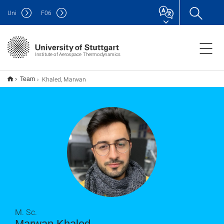
Uni
F
06
Institute of Aerospace Thermodynamics
Khaled, Marwan
Team
M. Sc.
Marwan Khaled