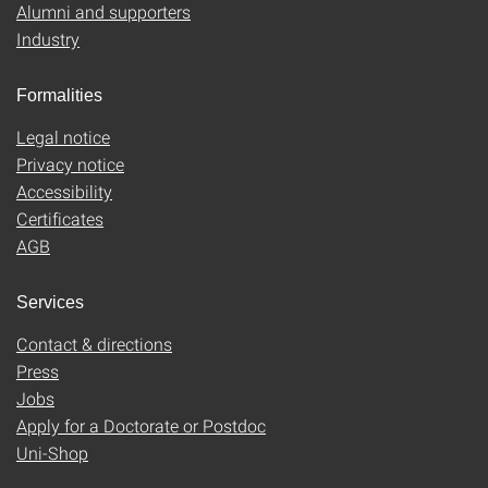
Alumni and supporters
Industry
Formalities
Legal notice
Privacy notice
Accessibility
Certificates
AGB
Services
Contact & directions
Press
Jobs
Apply for a Doctorate or Postdoc
Uni-Shop