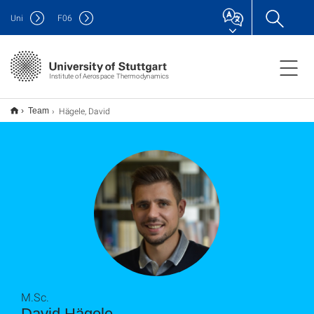
Uni
F
06
Institute of Aerospace Thermodynamics
Hägele, David
Team
M.Sc.
David Hägele