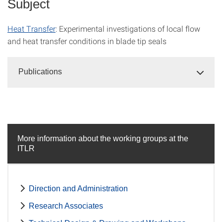
Subject
Heat Transfer
: Experimental investigations of local flow
and heat transfer conditions in blade tip seals
Publications
More information about the working groups at the
ITLR
Direction and Administration
Research Associates