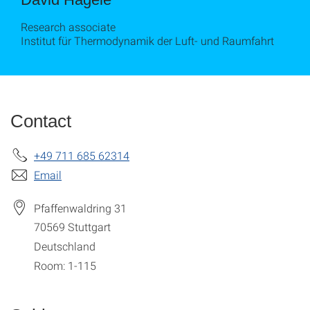
Research associate
Institut für Thermodynamik der Luft- und Raumfahrt
Contact
+49 711 685 62314
Email
Pfaffenwaldring 31
70569
Stuttgart
Deutschland
Room: 1-115