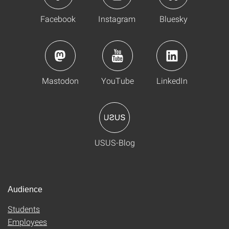
Facebook
Instagram
Bluesky
Mastodon
YouTube
LinkedIn
USUS-Blog
Audience
Students
Employees