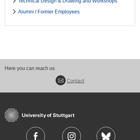
Technical Design & Drawing and Workshops
Alumni / Former Employees
Here you can reach us
Contact