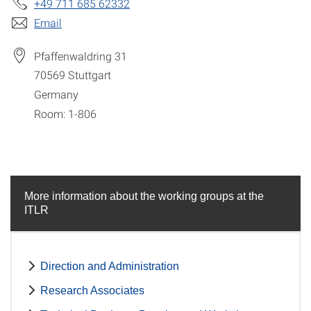
+49 711 685 62332
Email
Pfaffenwaldring 31
70569
Stuttgart
Germany
Room: 1-806
More information about the working groups at the
ITLR
Direction and Administration
Research Associates