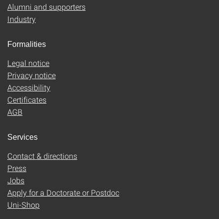
Alumni and supporters
Industry
Formalities
Legal notice
Privacy notice
Accessibility
Certificates
AGB
Services
Contact & directions
Press
Jobs
Apply for a Doctorate or Postdoc
Uni-Shop