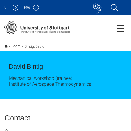
Uni
F
06
Institute of Aerospace Thermodynamics
Bintig, David
Team
David Bintig
Mechanical workshop (trainee)
Institute of Aerospace Thermodynamics
Contact