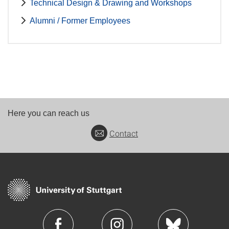
Technical Design & Drawing and Workshops
Alumni / Former Employees
Here you can reach us
Contact