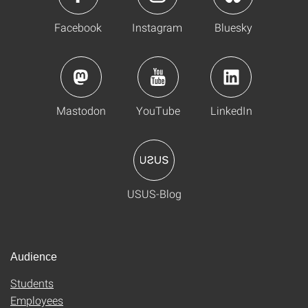
Facebook
Instagram
Bluesky
Mastodon
YouTube
LinkedIn
USUS-Blog
Audience
Students
Employees